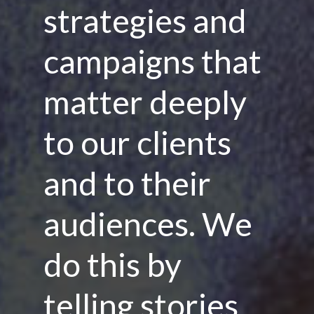
strategies and
campaigns that
matter deeply
to our clients
and to their
audiences. We
do this by
telling stories