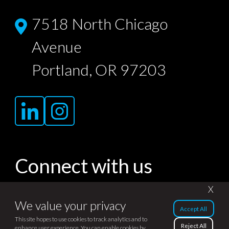
7518 North Chicago
Avenue
Portland, OR 97203
Connect with us
X
We value your privacy
Accept All
© Dojo Agency 2007-2026. All rights
This site hopes to use cookies to track analytics and to
Reject All
enhance user experience. You can enable cookies by