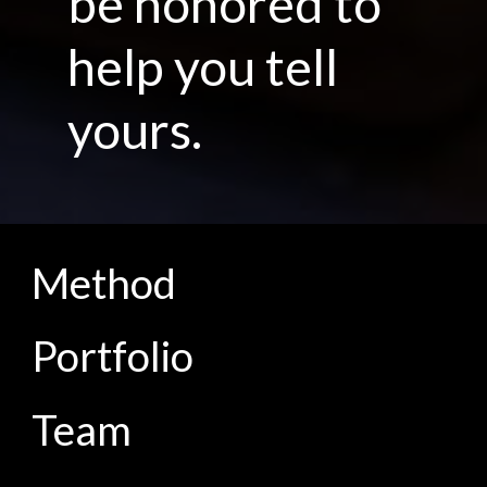
be honored to
help you tell
yours.
Method
Portfolio
Team