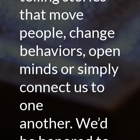
that move
people, change
behaviors, open
minds or simply
connect us to
one
another. We’d