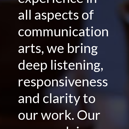
all aspects of
communication
arts, we bring
deep listening,
responsiveness
and clarity to
our work. Our