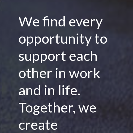
We find every
opportunity to
support each
other in work
and in life.
Together, we
create