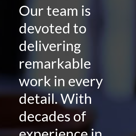
Our team is
devoted to
delivering
remarkable
work in every
detail. With
decades of
experience in