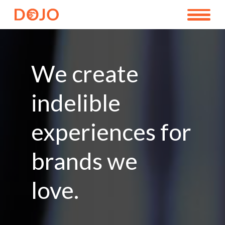
We create
indelible
experiences for
brands we
love.