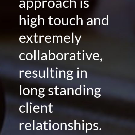
approach is
high touch and
extremely
collaborative,
resulting in
long standing
client
relationships.