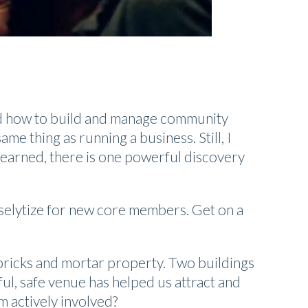
od how to build and manage community
me thing as running a business. Still, I
earned, there is one powerful discovery
oselytize for new core members. Get on a
bricks and mortar property. Two buildings
l, safe venue has helped us attract and
m actively involved?