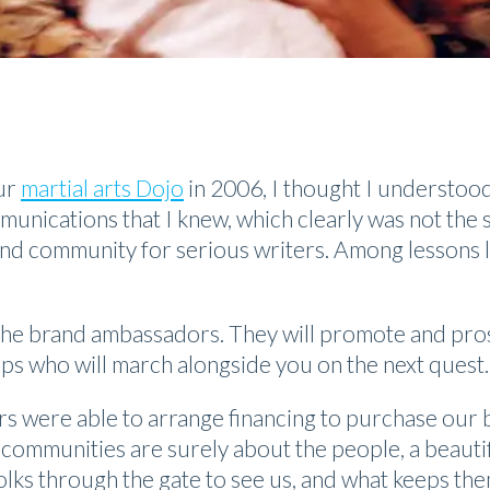
ur
martial arts Dojo
in 2006, I thought I understo
munications that I knew, which clearly was not the sa
nd community for serious writers. Among lessons l
s, the brand ambassadors. They will promote and pr
eps who will march alongside you on the next quest.
s were able to arrange financing to purchase our 
ommunities are surely about the people, a beautifu
ks through the gate to see us, and what keeps the