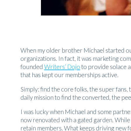
When my older brother Michael started o
organizations. In fact, it was marketing com
founded
Writers’ Dojo
to provide solace a
that has kept our memberships active.
Simply: find the core folks, the super fan
daily mission to find the converted, the pe
I was lucky when Michael and some partner
now renovated with a gated garden. While c
retain members. What keeps driving new fol