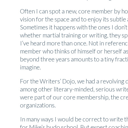
Often I can spot a new, core member by how
vision for the space and to enjoy its subt
Sometimes it happens with the ones I don’t
whether martial training or writing, they spe
I’ve heard more than once. Not in referenc
member who thinks of himself or herself a
beyond three years amounts to a tiny fractio
imagine.
For the Writers’ Dojo, we had a revolving d
among other literary-minded, serious write
were part of our core membership, the crea
organizations.
In many ways I would be correct to write t
for Mike’s budo school. But expert coachi