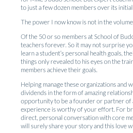
to just a few dozen members over its initial
The power I now know is not in the volum
Of the 50 or so members at School of Budo, 
teachers forever. So it may not surprise y
learn a student’s personal health goals, th
things only revealed to his eyes on the trai
members achieve their goals.
Helping manage these organizations and wi
dividends in the form of amazing relations
opportunity to be a founder or partner of a
experience is worthy of your effort. For b
direct, personal conversation with core m
will surely share your story and this love 