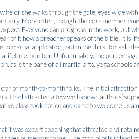
 he or she walks through the gate, eyes wide with 
le artistry. More often, though, the core member e
 expect. Everyone can progress in the work, but wh
ak of it how a preacher speaks of the bible. It is lif
e to martial application, but in the thirst for sel
s a lifetime member. Unfortunately, the percentage
n, as is the bane of all martial arts, yoga schools a
oor of month-to-month folks. The initial attraction
rs. I had attracted a few well-known authors’ supp
tive class took notice and came to welcome us amon
hat it was expert coaching that attracted and retai
ng takes numerous forms. The martial arts school 