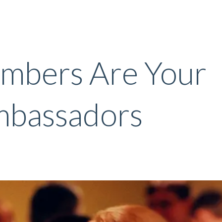
mbers Are Your
mbassadors