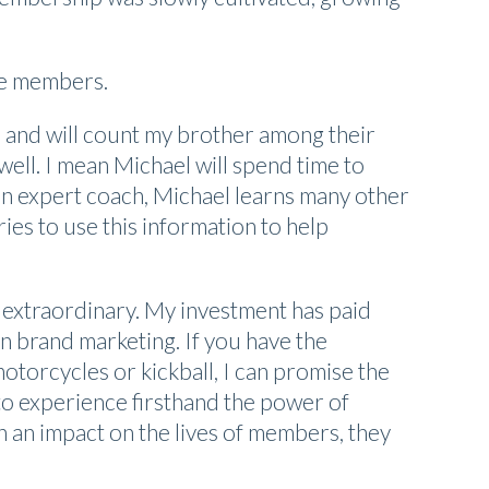
re members.
rs and will count my brother among their
ell. I mean Michael will spend time to
s an expert coach, Michael learns many other
ries to use this information to help
 extraordinary. My investment has paid
n brand marketing. If you have the
otorcycles or kickball, I can promise the
 to experience firsthand the power of
 an impact on the lives of members, they