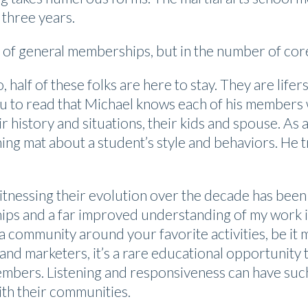
 three years.
e of general memberships, but in the number of co
half of these folks are here to stay. They are life
ou to read that Michael knows each of his members w
eir history and situations, their kids and spouse. A
ning mat about a student’s style and behaviors. He t
tnessing their evolution over the decade has been
hips and a far improved understanding of my work i
 community around your favorite activities, be it m
rand marketers, it’s a rare educational opportunity
embers. Listening and responsiveness can have such
with their communities.