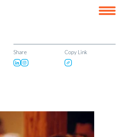
Share
Copy Link