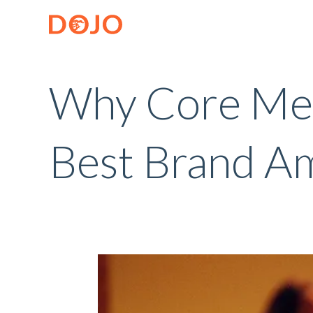
Why Core Me
Best Brand A