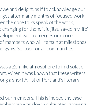
awe and delight, as if to acknowledge our
merges after many months of focused work.
en the core folks speak of the work,
e changing for them. “Jiu jitsu saved my life”
f-development. Soon emerges our core
 of members who will remain at milestones
nd gyms. So, too, for all communities I
 was a Zen-like atmosphere to find solace
ort. When it was known that these writers
g a short A-list of Portland’s literary
ned our members. This is indeed the case
membership was slowly cultivated, growing